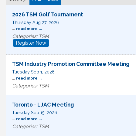
2026 TSM Golf Tournament
Thursday Aug 27, 2026
...
read more
Categories: TSM
Register Now
TSM Industry Promotion Committee Meeting
Tuesday Sep 1, 2026
...
read more
Categories: TSM
Toronto - LJAC Meeting
Tuesday Sep 15, 2026
...
read more
Categories: TSM