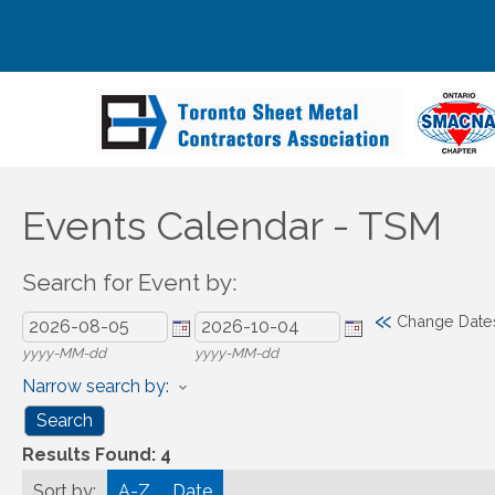
Events Calendar - TSM
Search for Event by:
«
Change Date
yyyy-MM-dd
yyyy-MM-dd
Narrow search by:
Results Found:
4
Sort by:
A-Z
Date