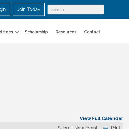
gin
Join Today
ittees
Scholarship
Resources
Contact
View Full Calendar
Submit New Event
Print