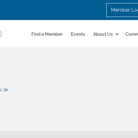
Member Lo
Find a Member
Events
About Us
Comm
»
s