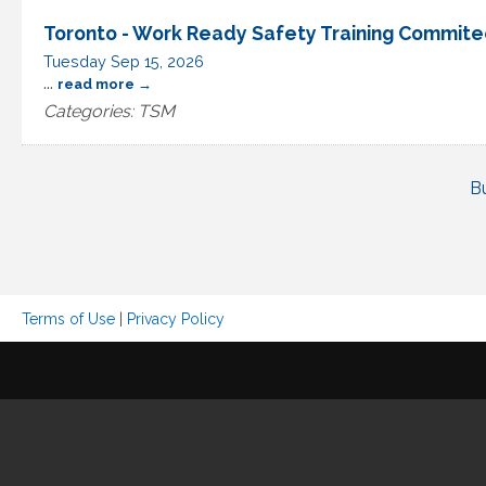
Toronto - Work Ready Safety Training Commit
Tuesday Sep 15, 2026
...
read more
Categories: TSM
B
Terms of Use
|
Privacy Policy