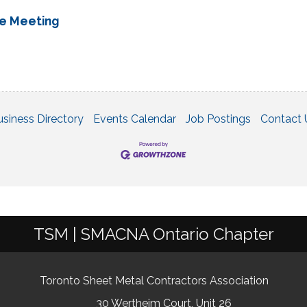
ee Meeting
usiness Directory
Events Calendar
Job Postings
Contact 
TSM | SMACNA Ontario Chapter
Toronto Sheet Metal Contractors Association
30 Wertheim Court, Unit 26