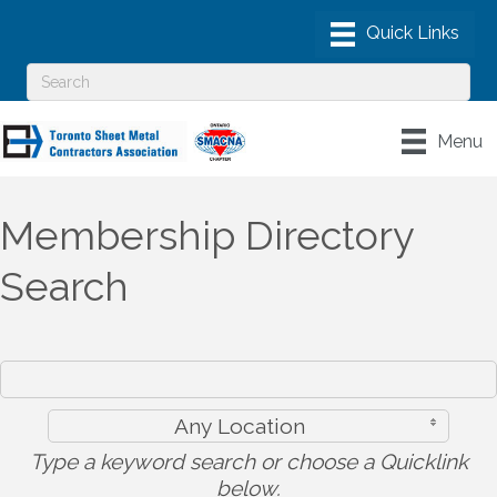
Menu
Membership Directory
Search
Any Location
Type a keyword search or choose a Quicklink
below.