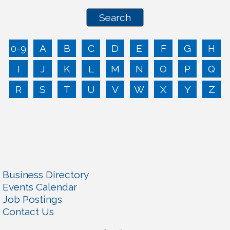
0-9
A
B
C
D
E
F
G
H
I
J
K
L
M
N
O
P
Q
R
S
T
U
V
W
X
Y
Z
Business Directory
Events Calendar
Job Postings
Contact Us