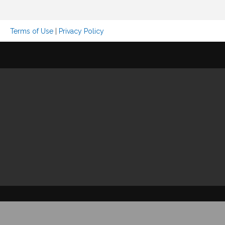
Terms of Use
|
Privacy Policy