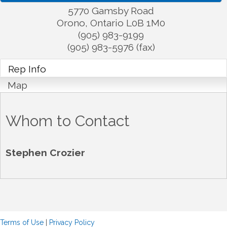
5770 Gamsby Road
Orono
,
Ontario
L0B 1M0
(905) 983-9199
(905) 983-5976 (fax)
Rep Info
Map
Whom to Contact
Stephen Crozier
Terms of Use
|
Privacy Policy