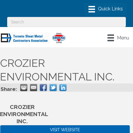
Menu
CROZIER
ENVIRONMENTAL INC.
Share:
CROZIER
ENVIRONMENTAL
INC.
VISIT WEBSITE