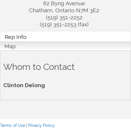
62 Byng Avenue
Chatham
,
Ontario
N7M 3E2
(519) 351-2252
(519) 351-2253 (fax)
Rep Info
Map
Whom to Contact
Clinton Delong
Terms of Use
|
Privacy Policy