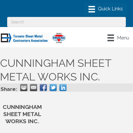
Menu
CUNNINGHAM SHEET
METAL WORKS INC.
Share:
CUNNINGHAM
SHEET METAL
WORKS INC.