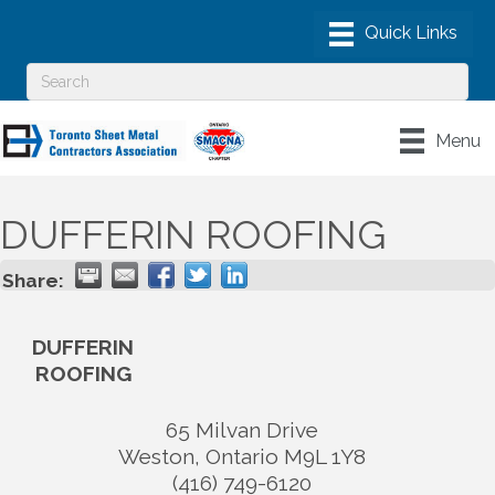
Menu
DUFFERIN ROOFING
Share:
DUFFERIN
ROOFING
65 Milvan Drive
Weston
,
Ontario
M9L 1Y8
(416) 749-6120