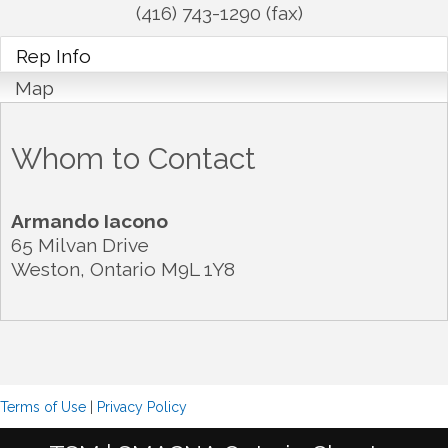
(416) 743-1290 (fax)
Rep Info
Map
Whom to Contact
Armando Iacono
65 Milvan Drive
Weston
,
Ontario
M9L 1Y8
Terms of Use
|
Privacy Policy