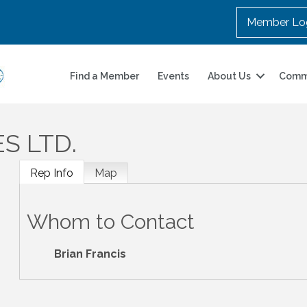
Member Lo
Find a Member
Events
About Us
Comm
ES LTD.
Rep Info
Map
Whom to Contact
Brian Francis