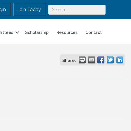
gin
Join Today
ittees
Scholarship
Resources
Contact
Share: