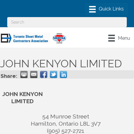
Menu
JOHN KENYON LIMITED
Share:
JOHN KENYON
LIMITED
54 Munroe Street
Hamilton
,
Ontario
L8L 3V7
(905) 527-2721