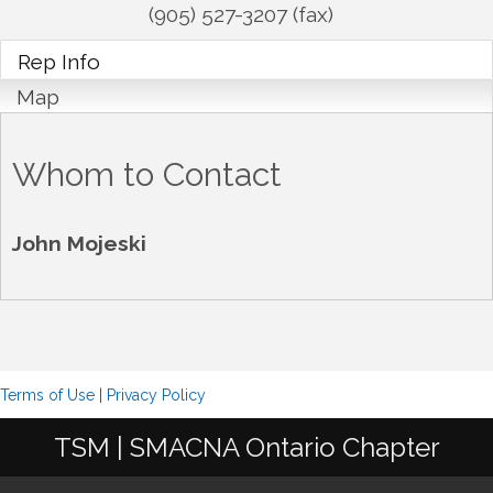
(905) 527-3207 (fax)
Rep Info
Map
Whom to Contact
John Mojeski
Terms of Use
|
Privacy Policy
TSM | SMACNA Ontario Chapter