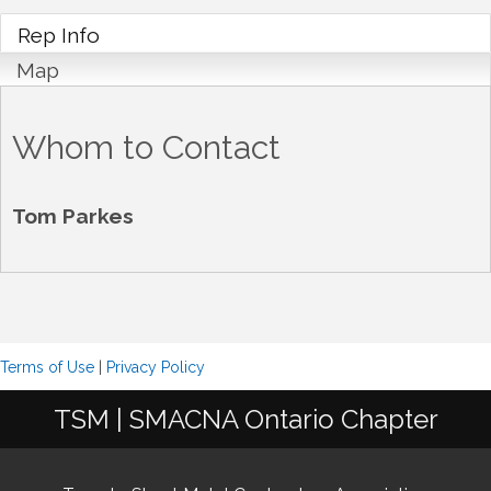
Rep Info
Map
Whom to Contact
Tom Parkes
Terms of Use
|
Privacy Policy
TSM | SMACNA Ontario Chapter