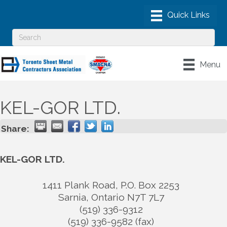
Menu
KEL-GOR LTD.
Share:
KEL-GOR LTD.
1411 Plank Road, P.O. Box 2253
Sarnia
,
Ontario
N7T 7L7
(519) 336-9312
(519) 336-9582 (fax)