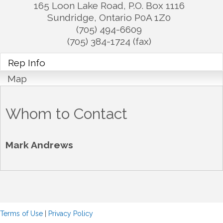
165 Loon Lake Road, P.O. Box 1116
Sundridge
,
Ontario
P0A 1Z0
(705) 494-6609
(705) 384-1724 (fax)
Rep Info
Map
Whom to Contact
Mark Andrews
Terms of Use
|
Privacy Policy