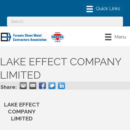
Menu
LAKE EFFECT COMPANY
LIMITED
Share:
LAKE EFFECT
COMPANY
LIMITED