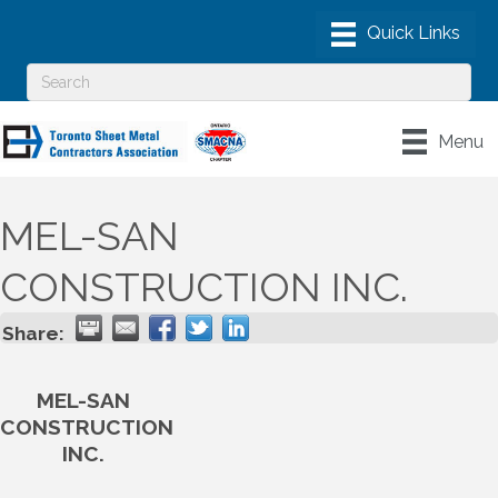
Menu
MEL-SAN
CONSTRUCTION INC.
Share:
MEL-SAN
CONSTRUCTION
INC.