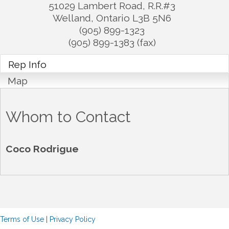
51029 Lambert Road, R.R.#3
Welland
,
Ontario
L3B 5N6
(905) 899-1323
(905) 899-1383 (fax)
Rep Info
Map
Whom to Contact
Coco Rodrigue
Terms of Use
|
Privacy Policy