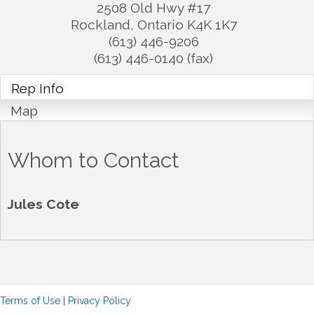
2508 Old Hwy #17
Rockland
,
Ontario
K4K 1K7
(613) 446-9206
(613) 446-0140 (fax)
Rep Info
Map
Whom to Contact
Jules Cote
Terms of Use
|
Privacy Policy