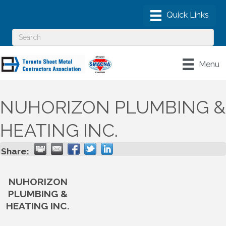
Menu
NUHORIZON PLUMBING &
HEATING INC.
Share:
NUHORIZON
PLUMBING &
HEATING INC.