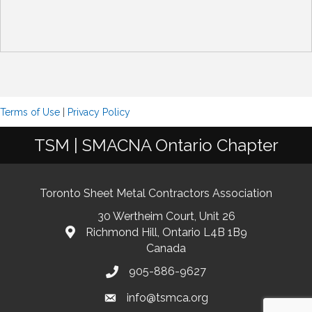
Terms of Use
|
Privacy Policy
TSM | SMACNA Ontario Chapter
Toronto Sheet Metal Contractors Association
30 Wertheim Court, Unit 26
Richmond Hill, Ontario L4B 1B9
Canada
905-886-9627
info@tsmca.org