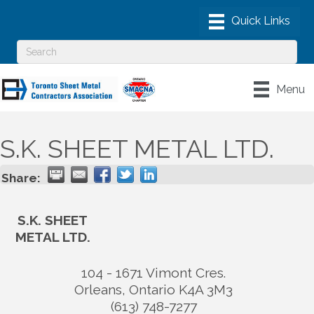
Menu
S.K. SHEET METAL LTD.
Share:
S.K. SHEET
METAL LTD.
104 - 1671 Vimont Cres.
Orleans
,
Ontario
K4A 3M3
(613) 748-7277