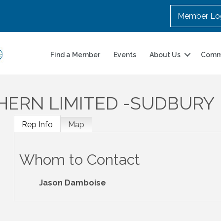
Member Lo
Find a Member
Events
About Us
Comm
ERN LIMITED -SUDBURY
Rep Info
Map
Whom to Contact
Jason Damboise