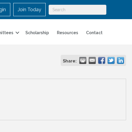
gin
Join Today
ittees
Scholarship
Resources
Contact
Share: