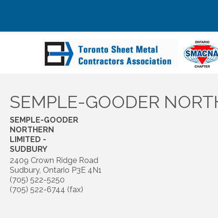
SEMPLE-GOODER NORTH
SEMPLE-GOODER
NORTHERN
LIMITED -
SUDBURY
2409 Crown Ridge Road
Sudbury
,
Ontario
P3E 4N1
(705) 522-5250
(705) 522-6744 (fax)