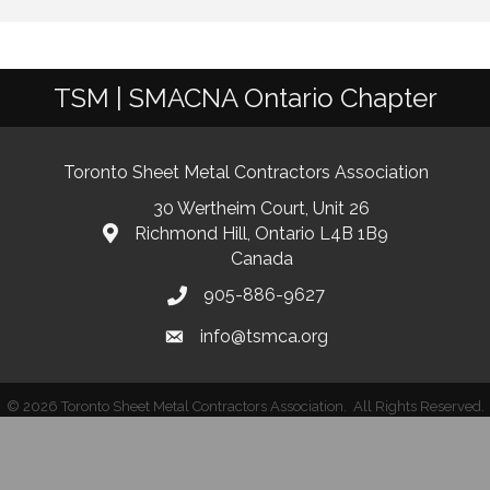
TSM | SMACNA Ontario Chapter
Toronto Sheet Metal Contractors Association
30 Wertheim Court, Unit 26
Richmond Hill, Ontario L4B 1B9
Canada
905-886-9627
info@tsmca.org
©
2026
Toronto Sheet Metal Contractors Association.
All Rights Reserved.