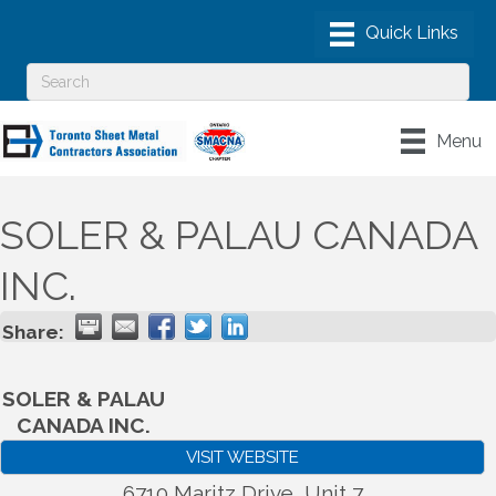
Menu
SOLER & PALAU CANADA
INC.
Share:
SOLER & PALAU
CANADA INC.
VISIT WEBSITE
6710 Maritz Drive, Unit 7