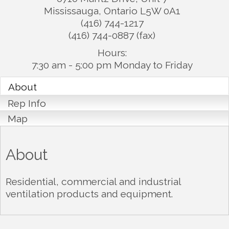
Mississauga
,
Ontario
L5W 0A1
(416) 744-1217
(416) 744-0887 (fax)
Hours:
7:30 am - 5:00 pm Monday to Friday
About
Rep Info
Map
About
Residential, commercial and industrial
ventilation products and equipment.