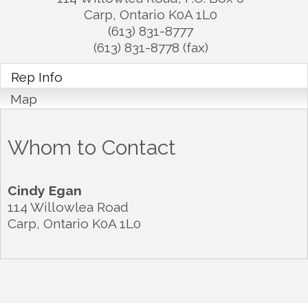
Carp
,
Ontario
K0A 1L0
(613) 831-8777
(613) 831-8778 (fax)
Rep Info
Map
Whom to Contact
Cindy Egan
114 Willowlea Road
Carp
,
Ontario
K0A 1L0