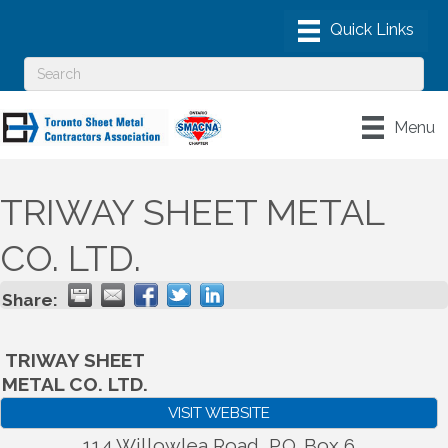
Menu
TRIWAY SHEET METAL
CO. LTD.
Share:
TRIWAY SHEET
METAL CO. LTD.
VISIT WEBSITE
114 Willowlea Road, P.O. Box 6